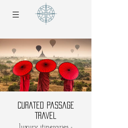
Curated Passage
Travel
luxury itineraries -