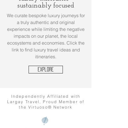
sustainably focused
We curate bespoke luxury journeys for
a truly authentic and original
experience while limiting the negative
impacts on our planet, the local
ecosystems and economies. Click the
link to find luxury travel ideas and
itineraries.
Explore
Independently Affiliated with
Largay Travel, Proud Member of
the Virtuoso® Network