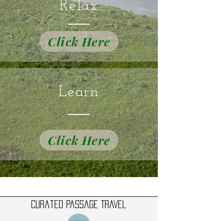
Relax
Click Here
Learn
Click Here
Curated Passage Travel