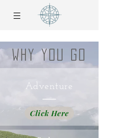
WHY YOU GO
Adventure
Click Here