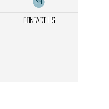
CONTACT US