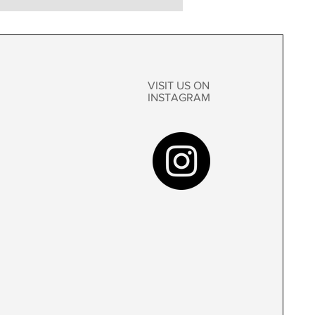
VISIT US ON
INSTAGRAM