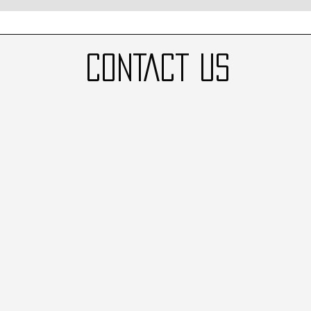
CONTACT US