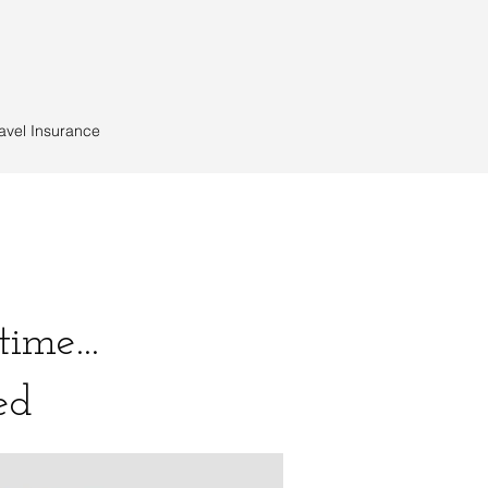
avel Insurance
ime...
ted