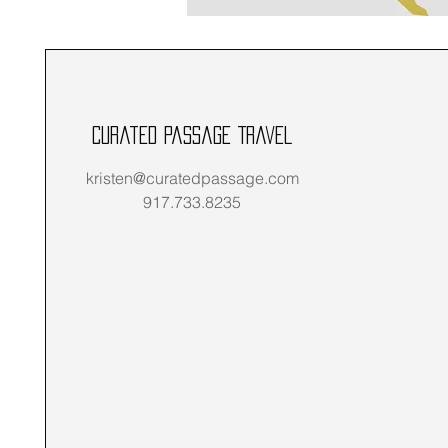
Curated Passage Travel
kristen@curatedpassage.com
917.733.8235