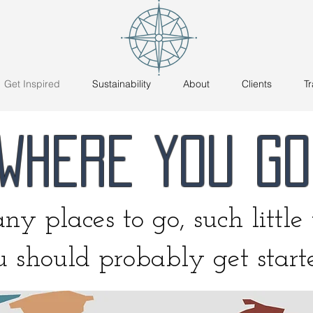
Get Inspired
Sustainability
About
Clients
Tr
WHERE YOU GO
y places to go, such little t
 should probably get star