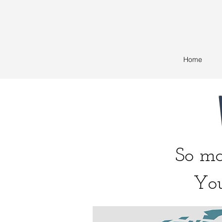
Home
So man
You