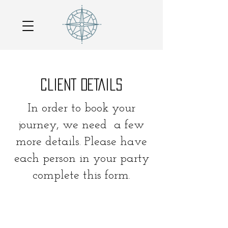
CLIENT DETAILS
In order to book your
journey, we need a few
more details. Please have
each person in your party
complete this form.