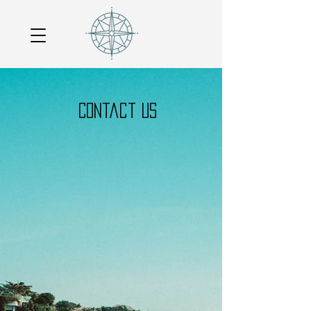
Contact US