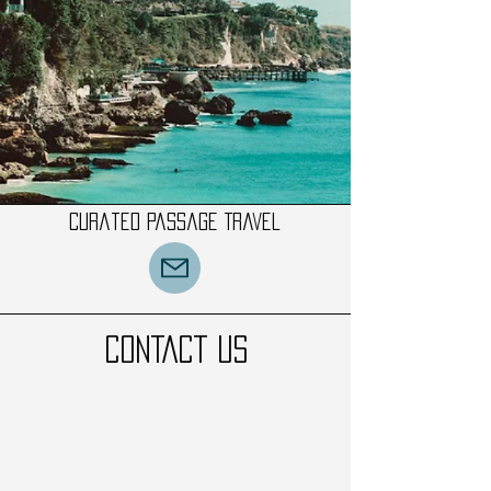
Curated Passage Travel
CONTACT US