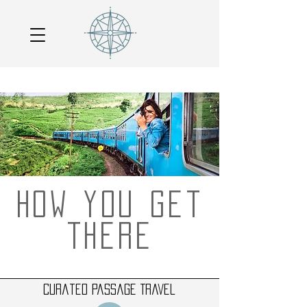
How you get
there
Curated Passage Travel