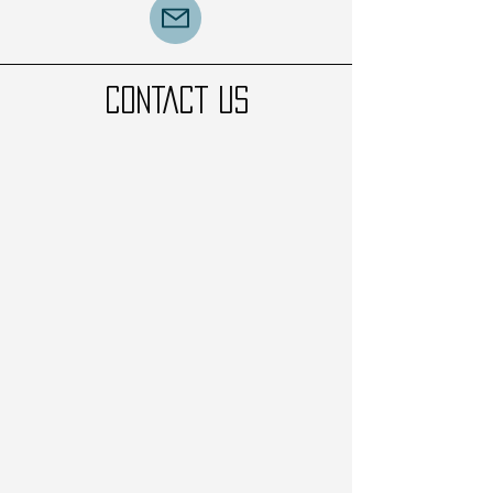
CONTACT US