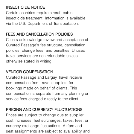
INSECTICIDE NOTICE
Certain countries require aircraft cabin
insecticide treatment. Information is available
via the U.S. Department of Transportation.
FEES AND CANCELLATION POLICIES
Clients acknowledge review and acceptance of
Curated Passage’s fee structure, cancellation
policies, change fees, and penalties. Unused
travel services are non-refundable unless
otherwise stated in writing.
VENDOR COMPENSATION
Curated Passage and Largay Travel receive
compensation from travel suppliers for
bookings made on behalf of clients. This
compensation is separate from any planning or
service fees charged directly to the client.
PRICING AND CURRENCY FLUCTUATIONS
Prices are subject to change due to supplier
cost increases, fuel surcharges, taxes, fees, or
currency exchange fluctuations. Airfare and
seat assignments are subject to availability and