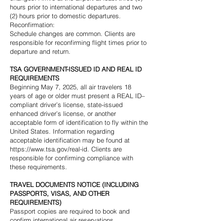
hours prior to international departures and two
(2) hours prior to domestic departures.
Reconfirmation:
Schedule changes are common. Clients are
responsible for reconfirming flight times prior to
departure and return.
TSA GOVERNMENT-ISSUED ID AND REAL ID
REQUIREMENTS
Beginning May 7, 2025, all air travelers 18
years of age or older must present a REAL ID–
compliant driver’s license, state-issued
enhanced driver’s license, or another
acceptable form of identification to fly within the
United States. Information regarding
acceptable identification may be found at
https://www.tsa.gov/real-id
. Clients are
responsible for confirming compliance with
these requirements.
TRAVEL DOCUMENTS NOTICE (INCLUDING
PASSPORTS, VISAS, AND OTHER
REQUIREMENTS)
Passport copies are required to book and
confirm international air reservations.