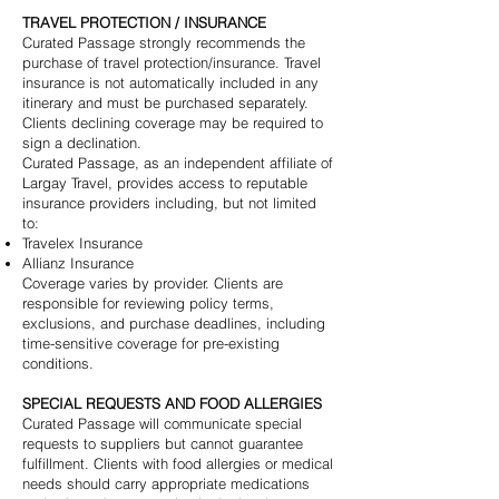
TRAVEL PROTECTION / INSURANCE
Curated Passage strongly recommends the
purchase of travel protection/insurance. Travel
insurance is not automatically included in any
itinerary and must be purchased separately.
Clients declining coverage may be required to
sign a declination.
Curated Passage, as an independent affiliate of
Largay Travel, provides access to reputable
insurance providers including, but not limited
to:
Travelex Insurance
Allianz Insurance
Coverage varies by provider. Clients are
responsible for reviewing policy terms,
exclusions, and purchase deadlines, including
time-sensitive coverage for pre-existing
conditions.
SPECIAL REQUESTS AND FOOD ALLERGIES
Curated Passage will communicate special
requests to suppliers but cannot guarantee
fulfillment. Clients with food allergies or medical
needs should carry appropriate medications