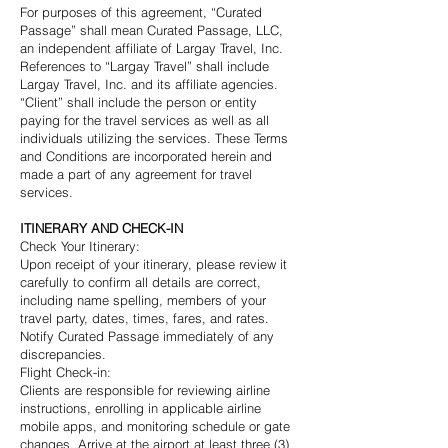
For purposes of this agreement, “Curated
Passage” shall mean Curated Passage, LLC,
an independent affiliate of Largay Travel, Inc.
References to “Largay Travel” shall include
Largay Travel, Inc. and its affiliate agencies.
“Client” shall include the person or entity
paying for the travel services as well as all
individuals utilizing the services. These Terms
and Conditions are incorporated herein and
made a part of any agreement for travel
services.
ITINERARY AND CHECK-IN
Check Your Itinerary:
Upon receipt of your itinerary, please review it
carefully to confirm all details are correct,
including name spelling, members of your
travel party, dates, times, fares, and rates.
Notify Curated Passage immediately of any
discrepancies.
Flight Check-in:
Clients are responsible for reviewing airline
instructions, enrolling in applicable airline
mobile apps, and monitoring schedule or gate
changes. Arrive at the airport at least three (3)