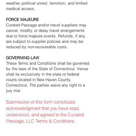
weather, political unrest, terrorism, and limited
medical access.
FORCE MAJEURE
Curated Passage and/or travel suppliers may
cancel, modify, or delay travel arrangements
due to force majeure events. Refunds, if any,
are subject to supplier policies and may be
reduced by non-recoverable costs.
GOVERNING LAW
These Terms and Conditions shall be governed
by the laws of the State of Connecticut. Venue
shall lie exclusively in the state or federal
courts located in New Haven County,
Connecticut. The parties waive any right to a
jury trial.
Submission of this form constitutes
acknowledgment that you have read,
understood, and agreed to the Curated
Passage, LLC Terms & Conditions.