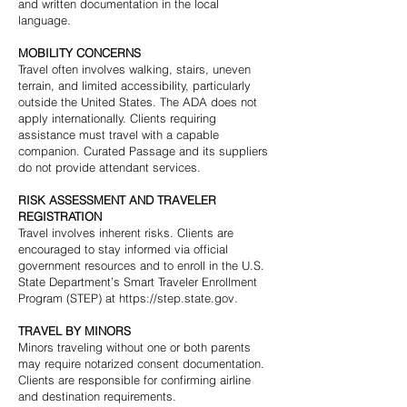
and written documentation in the local
language.
MOBILITY CONCERNS
Travel often involves walking, stairs, uneven
terrain, and limited accessibility, particularly
outside the United States. The ADA does not
apply internationally. Clients requiring
assistance must travel with a capable
companion. Curated Passage and its suppliers
do not provide attendant services.
RISK ASSESSMENT AND TRAVELER
REGISTRATION
Travel involves inherent risks. Clients are
encouraged to stay informed via official
government resources and to enroll in the U.S.
State Department’s Smart Traveler Enrollment
Program (STEP) at
https://step.state.gov
.
TRAVEL BY MINORS
Minors traveling without one or both parents
may require notarized consent documentation.
Clients are responsible for confirming airline
and destination requirements.