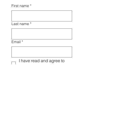
First name
*
Last name
*
Email
*
I have read and agree to 
the Terms & Conditions
*
Signature
*
Drawing mode selected. Drawing requires a mouse or touchpad. For keyboard accessibili