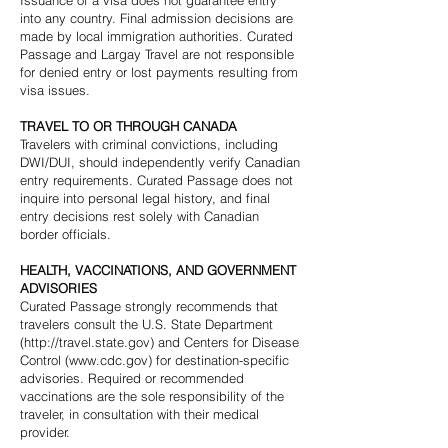
Issuance of a visa does not guarantee entry
into any country. Final admission decisions are
made by local immigration authorities. Curated
Passage and Largay Travel are not responsible
for denied entry or lost payments resulting from
visa issues.
TRAVEL TO OR THROUGH CANADA
Travelers with criminal convictions, including
DWI/DUI, should independently verify Canadian
entry requirements. Curated Passage does not
inquire into personal legal history, and final
entry decisions rest solely with Canadian
border officials.
HEALTH, VACCINATIONS, AND GOVERNMENT
ADVISORIES
Curated Passage strongly recommends that
travelers consult the U.S. State Department
(
http://travel.state.gov
) and Centers for Disease
Control (
www.cdc.gov
) for destination-specific
advisories. Required or recommended
vaccinations are the sole responsibility of the
traveler, in consultation with their medical
provider.