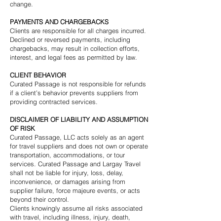
change.
PAYMENTS AND CHARGEBACKS
Clients are responsible for all charges incurred.
Declined or reversed payments, including
chargebacks, may result in collection efforts,
interest, and legal fees as permitted by law.
CLIENT BEHAVIOR
Curated Passage is not responsible for refunds
if a client’s behavior prevents suppliers from
providing contracted services.
DISCLAIMER OF LIABILITY AND ASSUMPTION
OF RISK
Curated Passage, LLC acts solely as an agent
for travel suppliers and does not own or operate
transportation, accommodations, or tour
services. Curated Passage and Largay Travel
shall not be liable for injury, loss, delay,
inconvenience, or damages arising from
supplier failure, force majeure events, or acts
beyond their control.
Clients knowingly assume all risks associated
with travel, including illness, injury, death,