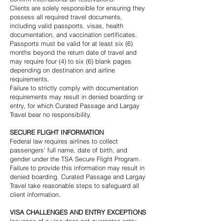
Clients are solely responsible for ensuring they
possess all required travel documents,
including valid passports, visas, health
documentation, and vaccination certificates.
Passports must be valid for at least six (6)
months beyond the return date of travel and
may require four (4) to six (6) blank pages
depending on destination and airline
requirements.
Failure to strictly comply with documentation
requirements may result in denied boarding or
entry, for which Curated Passage and Largay
Travel bear no responsibility.
SECURE FLIGHT INFORMATION
Federal law requires airlines to collect
passengers’ full name, date of birth, and
gender under the TSA Secure Flight Program.
Failure to provide this information may result in
denied boarding. Curated Passage and Largay
Travel take reasonable steps to safeguard all
client information.
VISA CHALLENGES AND ENTRY EXCEPTIONS