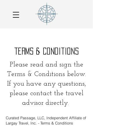
terms & conditions
Please read and sign the
Terms & Conditions below.
If you have any questions,
please contact the travel
advisor directly.
Curated Passage, LLC, Independent Affiliate of
Largay Travel, Inc. - Terms & Conditions