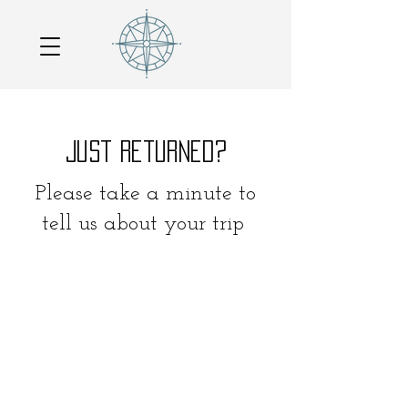
Just Returned?
Please take a minute to
tell us about your trip